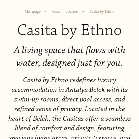
Mainpage
Accommodation
Casita by Ethno
Casita by Ethno
A living space that flows with
water, designed just for you.
Casita by Ethno redefines luxury
accommodation in Antalya Belek with
its
swim-up rooms, direct pool access, and
refined sense of privacy. Located in the
heart of Belek, the
Casitas offer a seamless
blend of comfort and design, featuring
spacious living areas, private terraces, and