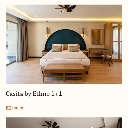
Casita by Ethno 1+1
140 m²