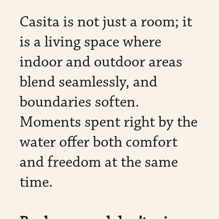
Casita is not just a room; it
is a living space where
indoor and outdoor areas
blend seamlessly, and
boundaries soften.
Moments spent right by the
water offer both comfort
and freedom at the same
time.