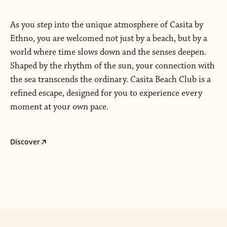
As you step into the unique atmosphere of Casita by
Ethno, you are welcomed not just by a beach, but by a
world where time slows down and the senses deepen.
Shaped by the rhythm of the sun, your connection with
the sea transcends the ordinary. Casita Beach Club is a
refined escape, designed for you to experience every
moment at your own pace.
Discover