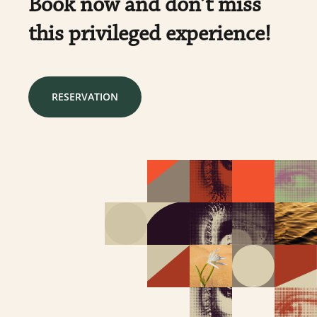
Book now and don’t miss
this privileged experience!
RESERVATION