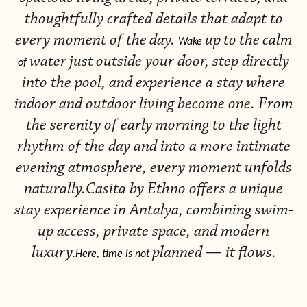
thoughtfully crafted details that adapt to
every moment of the
day.
up
to
the
calm
Wake
water
just
outside your door, step directly
of
into the pool, and experience a stay where
indoor and outdoor living become one. From
the serenity of early morning to the light
rhythm of the day and into a more intimate
evening atmosphere, every moment unfolds
naturally.Casita by Ethno offers a unique
stay experience in Antalya, combining swim-
up access, private space, and modern
luxury
planned — it flows.
.Here, time is not