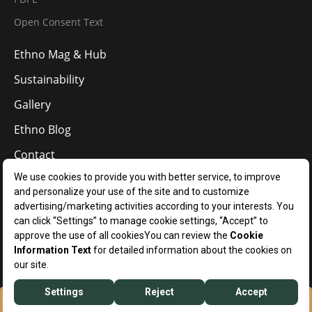
Open Consent Text
Ethno Mag & Hub
Sustainability
Gallery
Ethno Blog
Contact
EN
Manage Your Cookie Preferences
Ethno Hotels © 2024
RESERVATION
WHATSAPP