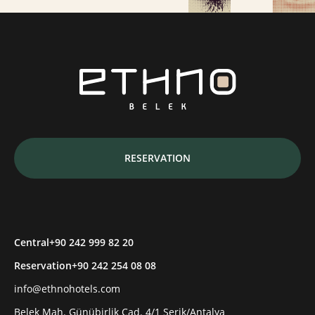
RESERVATION
Central
+90 242 999 82 20
Reservation
+90 242 254 08 08
info@ethnohotels.com
Belek Mah. Günübirlik Cad. 4/1 Serik/Antalya