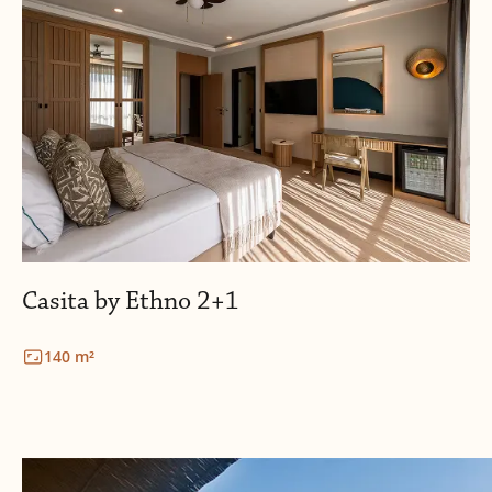
Casita by Ethno 2+1
140 m²