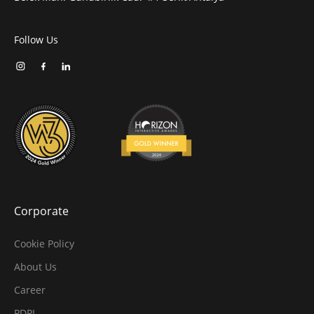
Follow Us
Corporate
Cookie Policy
About Us
Career
PDPL