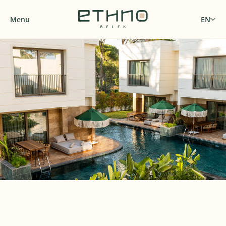
Menu
EN