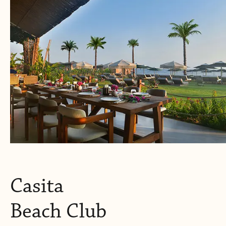
Casita
Beach Club