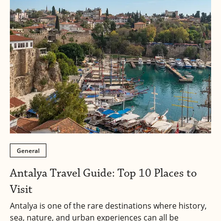
General
Antalya Travel Guide: Top 10 Places to
Visit
Antalya is one of the rare destinations where history,
sea, nature, and urban experiences can all be