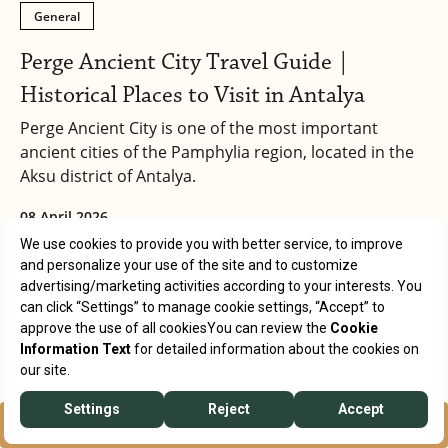
General
Perge Ancient City Travel Guide |
Historical Places to Visit in Antalya
Perge Ancient City is one of the most important
ancient cities of the Pamphylia region, located in the
Aksu district of Antalya.
08 April 2026
RESERVATION
WHATSAPP