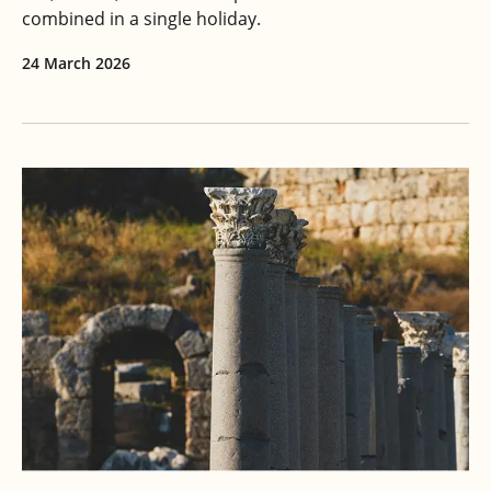
combined in a single holiday.
24 March 2026