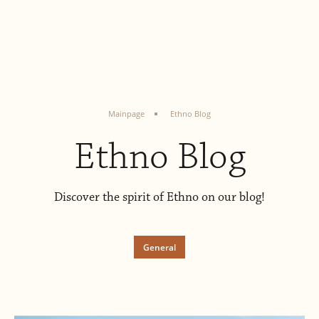
Mainpage
Ethno Blog
Ethno Blog
Discover the spirit of Ethno on our blog!
General