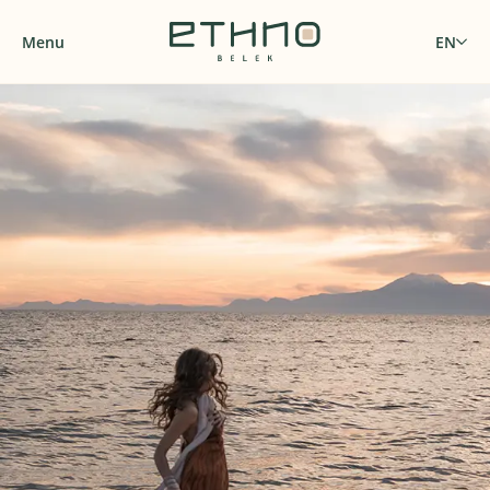
Menu
EN