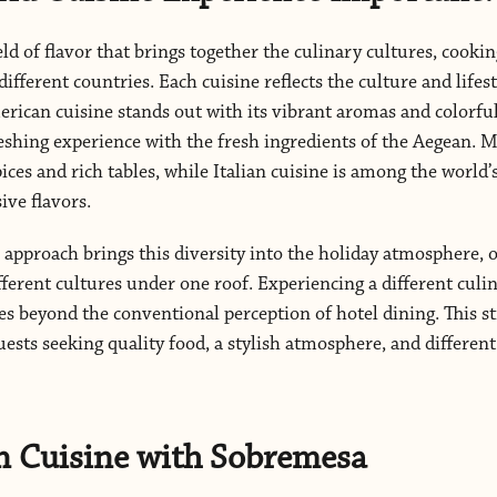
eld of flavor that brings together the culinary cultures, cookin
different countries. Each cuisine reflects the culture and lifes
erican cuisine stands out with its vibrant aromas and colorfu
reshing experience with the fresh ingredients of the Aegean. M
ices and rich tables, while Italian cuisine is among the world
ive flavors.
approach brings this diversity into the holiday atmosphere, o
fferent cultures under one roof. Experiencing a different cul
s beyond the conventional perception of hotel dining. This st
uests seeking quality food, a stylish atmosphere, and differen
n Cuisine with Sobremesa