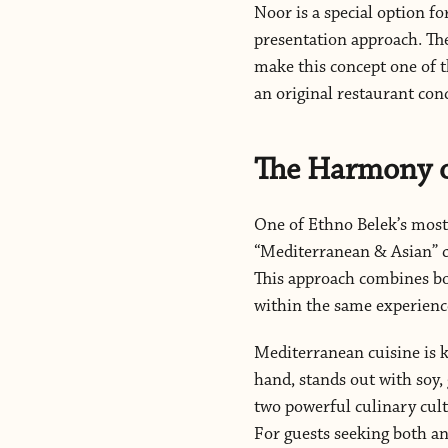
Noor is a special option f
presentation approach. The
make this concept one of t
an original restaurant con
The Harmony o
One of Ethno Belek’s most 
“Mediterranean & Asian” co
This approach combines bo
within the same experienc
Mediterranean cuisine is k
hand, stands out with soy,
two powerful culinary cultu
For guests seeking both a