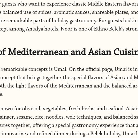
or guests who want to experience classic Middle Eastern flavo
 balanced use of spices, aromatic sauces, shareable plates, an
he remarkable parts of holiday gastronomy. For guests looking
cept among Antalya hotels, Noor is one of Ethno Belek’s strong
f Mediterranean and Asian Cuisi
remarkable concepts is Umai. On the official page, Umai is i
ncept that brings together the special flavors of Asian and 
th the light flavors of the Mediterranean and the balanced a
e.
nown for olive oil, vegetables, fresh herbs, and seafood. Asian
 ginger, sesame, rice, noodles, wok techniques, and balanced s
res together, offering a special gastronomy experience that ap
n innovative and refined dinner during a Belek holiday, Umai