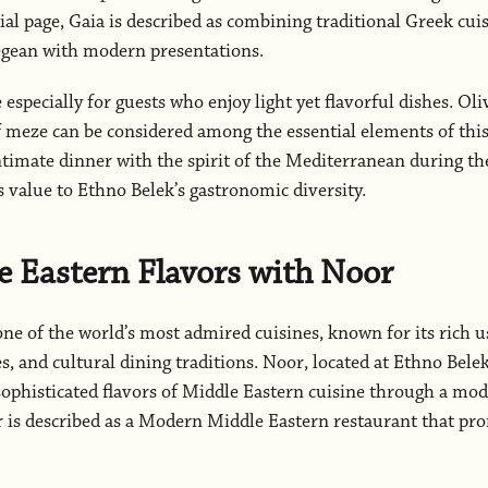
cial page, Gaia is described as combining traditional Greek cui
Aegean with modern presentations.
 especially for guests who enjoy light yet flavorful dishes. Oliv
f meze can be considered among the essential elements of this
ntimate dinner with the spirit of the Mediterranean during the
s value to Ethno Belek’s gastronomic diversity.
 Eastern Flavors with Noor
one of the world’s most admired cuisines, known for its rich u
, and cultural dining traditions. Noor, located at Ethno Belek
sophisticated flavors of Middle Eastern cuisine through a mo
or is described as a Modern Middle Eastern restaurant that pro