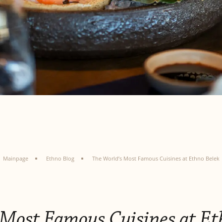
Mainpage
Ethno Blog
The World’s Most Famous Cuisines at Ethno Belek
 Most Famous Cuisines at Et