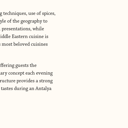
g techniques, use of spices,
tyle of the geography to
l presentations, while
iddle Eastern cuisine is
’s most beloved cuisines
ffering guests the
inary concept each evening
ructure provides a strong
t tastes during an Antalya