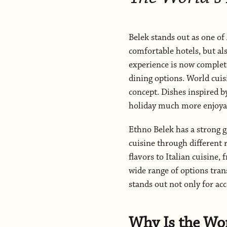
Belek stands out as one of 
comfortable hotels, but al
experience is now complete
dining options. World cuis
concept. Dishes inspired b
holiday much more enjoya
Ethno Belek has a strong g
cuisine through different
flavors to Italian cuisine
wide range of options tran
stands out not only for ac
Why Is the Wo