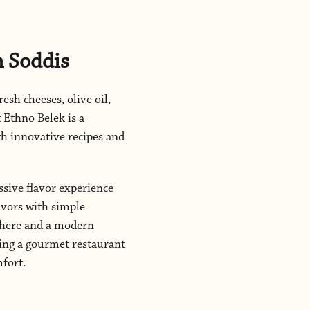
h Soddis
resh cheeses, olive oil,
 Ethno Belek is a
th innovative recipes and
ssive flavor experience
lavors with simple
sphere and a modern
king a gourmet restaurant
mfort.