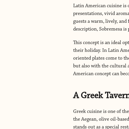
Latin American cuisine is o
presentations, vivid aromas
guests a warm, lively, and 
description, Sobremesa is p
This concept is an ideal o
their holiday. In Latin Ame
oriented plates come to th
but also with the cultural 
American concept can beco
A Greek Tavern
Greek cuisine is one of th
the Aegean, olive oil-base
stands out as a special re