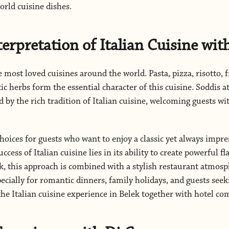
rld cuisine dishes.
terpretation of Italian Cuisine wit
e most loved cuisines around the world. Pasta, pizza, risotto, f
c herbs form the essential character of this cuisine. Soddis at
d by the rich tradition of Italian cuisine, welcoming guests wi
choices for guests who want to enjoy a classic yet always impre
ccess of Italian cuisine lies in its ability to create powerful f
ek, this approach is combined with a stylish restaurant atmo
ecially for romantic dinners, family holidays, and guests see
the Italian cuisine experience in Belek together with hotel co