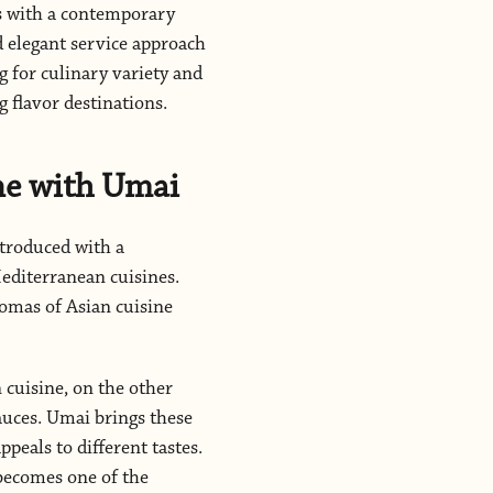
rs with a contemporary
d elegant service approach
 for culinary variety and
 flavor destinations.
ne with Umai
ntroduced with a
Mediterranean cuisines.
romas of Asian cuisine
 cuisine, on the other
auces. Umai brings these
peals to different tastes.
 becomes one of the