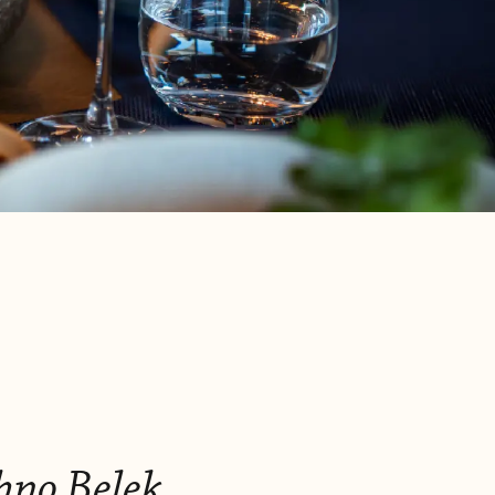
hno Belek