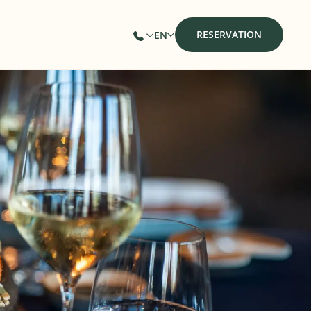
RESERVATION
EN