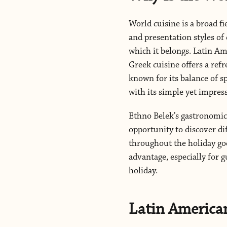
World cuisine is a broad fi
and presentation styles of 
which it belongs. Latin Am
Greek cuisine offers a ref
known for its balance of sp
with its simple yet impress
Ethno Belek’s gastronomic 
opportunity to discover di
throughout the holiday goe
advantage, especially for g
holiday.
Latin America