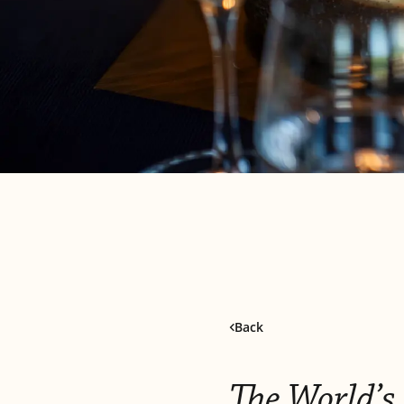
Back
The World’s