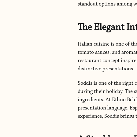
standout options among wo
The Elegant In
Italian cuisine is one of th
tomato sauces, and aromati
restaurant concept inspire
distinctive presentations.
Soddis is one of the right 
during their holiday. The su
ingredients. At Ethno Bel
presentation language. Esp
experience, Soddis brings 