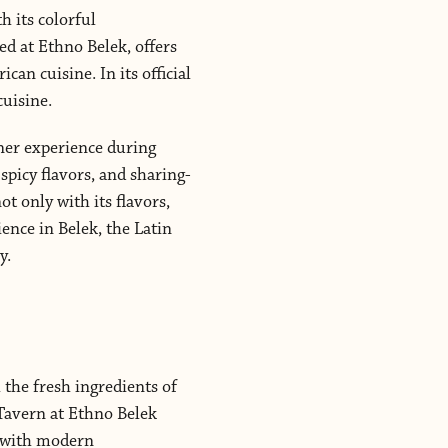
h its colorful
ed at Ethno Belek, offers
can cuisine. In its official
cuisine.
nner experience during
spicy flavors, and sharing-
t only with its flavors,
ience in Belek, the Latin
y.
 the fresh ingredients of
 Tavern at Ethno Belek
r with modern