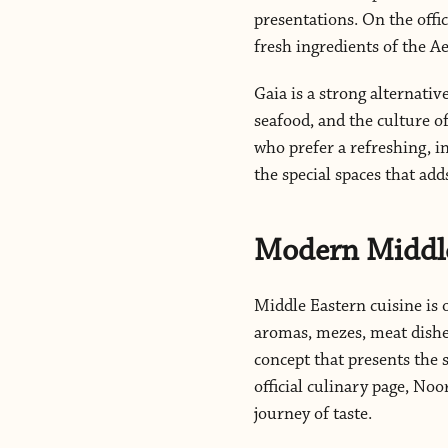
presentations. On the offi
fresh ingredients of the 
Gaia is a strong alternative
seafood, and the culture o
who prefer a refreshing, i
the special spaces that add
Modern Middle
Middle Eastern cuisine is 
aromas, mezes, meat dishes
concept that presents the 
official culinary page, No
journey of taste.