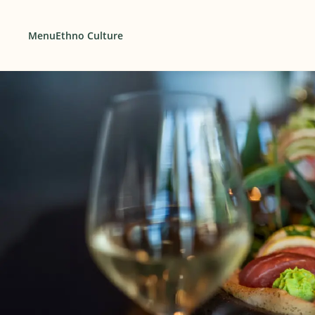
Menu
Ethno Culture