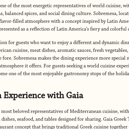
ne of the most energetic representatives of world cuisine, wit
, balanced spices, and social dining culture. Sobremesa, locat
flavor-filled atmosphere with a concept inspired by Latin Ameri
resented as a reflection of Latin America’s fiery and colorful 
ption for guests who want to enjoy a different and dynamic di
rican cuisine, meat dishes, aromatic sauces, fresh vegetables, 
e fore. Sobremesa makes the dining experience more special no
atmosphere it offers. For guests seeking a world cuisine exper
me one of the most enjoyable gastronomy stops of the holida
 Experience with Gaia
e most beloved representatives of Mediterranean cuisine, with
d dishes, seafood, and tables designed for sharing. Gaia Greek
staurant concept that brings traditional Greek cuisine togethe