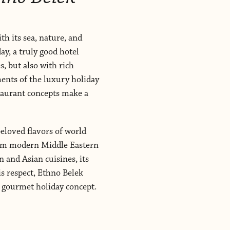
th its sea, nature, and
ay, a truly good hotel
, but also with rich
ments of the luxury holiday
staurant concepts make a
eloved flavors of world
from modern Middle Eastern
 and Asian cuisines, its
is respect, Ethno Belek
d gourmet holiday concept.