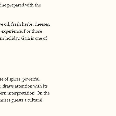
sine prepared with the
e oil, fresh herbs, cheeses,
 experience. For those
ir holiday, Gaia is one of
se of spices, powerful
, draws attention with its
dern interpretation. On the
mises guests a cultural