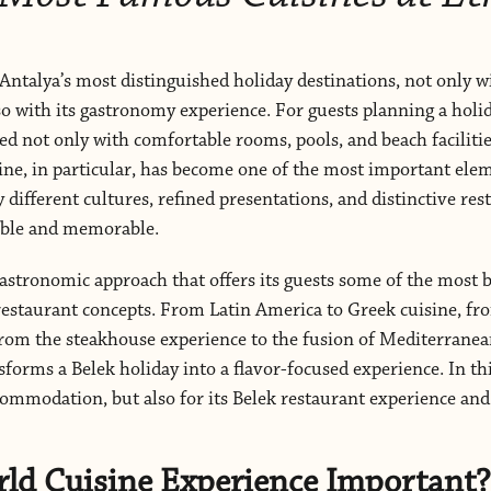
Antalya’s most distinguished holiday destinations, not only wi
so with its gastronomy experience. For guests planning a holid
d not only with comfortable rooms, pools, and beach facilities
ine, in particular, has become one of the most important ele
y different cultures, refined presentations, and distinctive re
ble and memorable.
astronomic approach that offers its guests some of the most b
 restaurant concepts. From Latin America to Greek cuisine, 
, from the steakhouse experience to the fusion of Mediterranean
sforms a Belek holiday into a flavor-focused experience. In th
commodation, but also for its Belek restaurant experience an
rld Cuisine Experience Important?