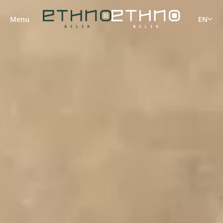
Menu
EN