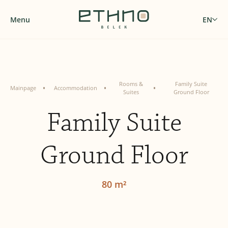
Menu
EN
Rooms &
Family Suite
Mainpage
Accommodation
Suites
Ground Floor
Family Suite
Ground Floor
80 m²