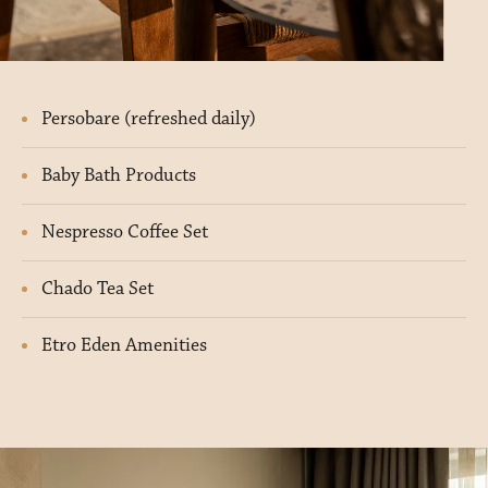
Persobare (refreshed daily)
Baby Bath Products
Nespresso Coffee Set
Chado Tea Set
Etro Eden Amenities