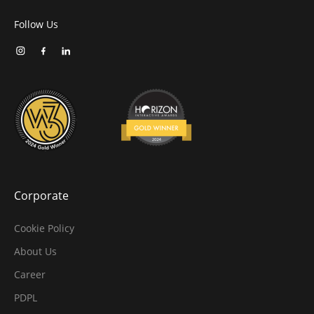
Follow Us
Corporate
Cookie Policy
About Us
Career
PDPL