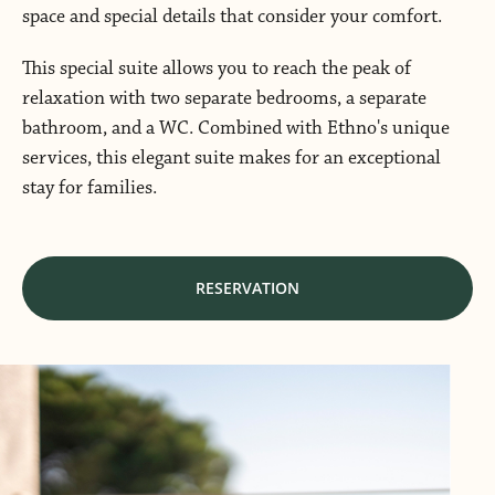
space and special details that consider your comfort.
This special suite allows you to reach the peak of
relaxation with two separate bedrooms, a separate
bathroom, and a WC. Combined with Ethno's unique
services, this elegant suite makes for an exceptional
stay for families.
RESERVATION