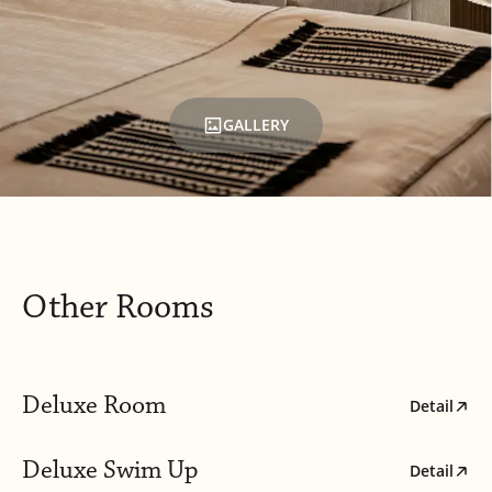
GALLERY
Other Rooms
Deluxe Room
Detail
Deluxe Swim Up
Detail