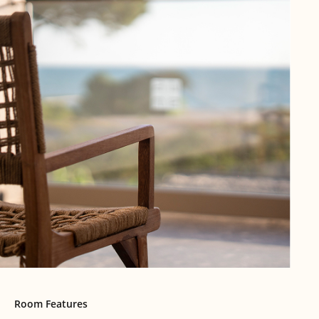
Room Features