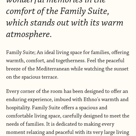
comfort of the Family Suite,
which stands out with its warm
atmosphere.
Family Suite; An ideal living space for families, offering
warmth, comfort, and togetherness. Feel the peaceful
breeze of the Mediterranean while watching the sunset
on the spacious terrace.
Every corner of the room has been designed to offer an
enduring experience, imbued with Ethno's warmth and
hospitality. Family Suite offers a spacious and
comfortable living space, carefully designed to meet the
needs of families. It is dedicated to making every
moment relaxing and peaceful with its very large living