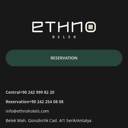
RESERVATION
Central
+90 242 999 82 20
Reservation
+90 242 254 08 08
info@ethnohotels.com
Belek Mah. Günübirlik Cad. 4/1 Serik/Antalya