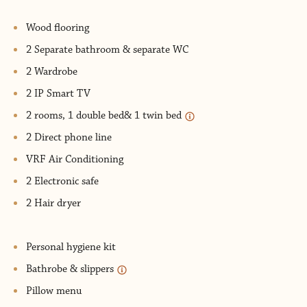
Wood flooring
2 Separate bathroom & separate WC
2 Wardrobe
2 IP Smart TV
2 rooms, 1 double bed& 1 twin bed
2 Direct phone line
VRF Air Conditioning
2 Electronic safe
2 Hair dryer
Personal hygiene kit
Bathrobe & slippers
Pillow menu