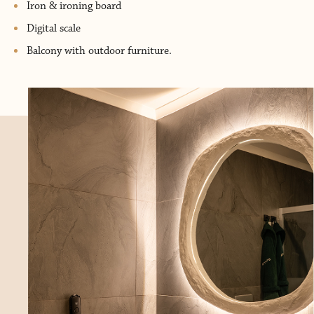
Iron & ironing board
Digital scale
Balcony with outdoor furniture.