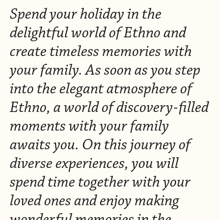
Spend your holiday in the
delightful world of Ethno and
create timeless memories with
your family. As soon as you step
into the elegant atmosphere of
Ethno, a world of discovery-filled
moments with your family
awaits you. On this journey of
diverse experiences, you will
spend time together with your
loved ones and enjoy making
wonderful memories in the