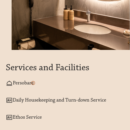
Services and Facilities
Persobare
Daily Housekeeping and Turn-down Service
Ethos Service