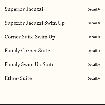
Superior Jacuzzi
Detail
Superior Jacuzzi Swim Up
Detail
Corner Suite Swim Up
Detail
Family Corner Suite
Detail
Family Swim Up Suite
Detail
Ethno Suite
Detail