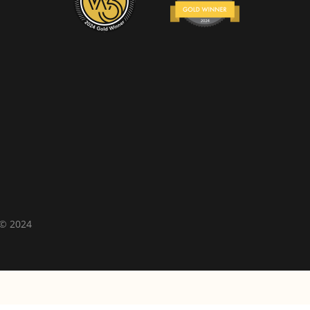
 © 2024