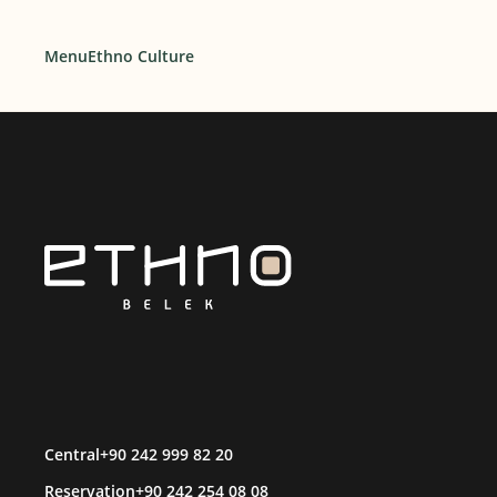
Menu
Ethno Culture
Central
+90 242 999 82 20
Reservation
+90 242 254 08 08