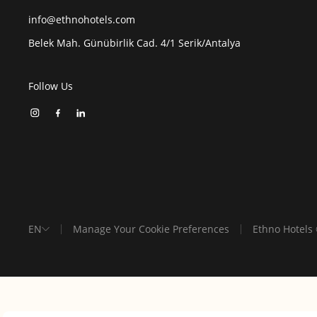
info@ethnohotels.com
Belek Mah. Günübirlik Cad. 4/1 Serik/Antalya
Follow Us
EN
Manage Your Cookie Preferences
Ethno Hotels