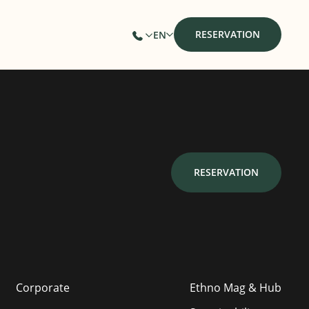
RESERVATION
EN
RESERVATION
Corporate
Ethno Mag & Hub