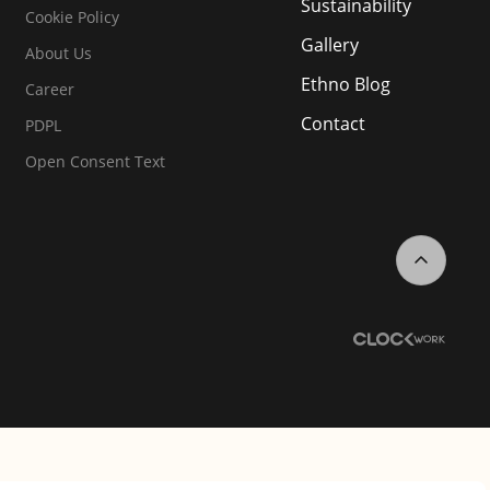
Sustainability
Cookie Policy
Gallery
About Us
Ethno Blog
Career
Contact
PDPL
Open Consent Text