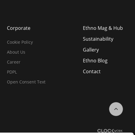
Corporate
Ethno Mag & Hub
Sustainability
Cookie Policy
Gallery
About Us
Ethno Blog
Career
Contact
PDPL
Open Consent Text