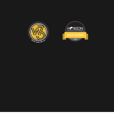
 © 2024