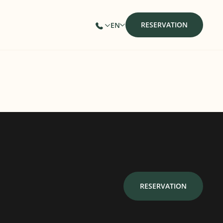
RESERVATION
EN
RESERVATION