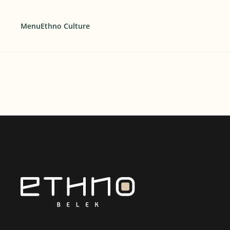
Menu
Ethno Culture