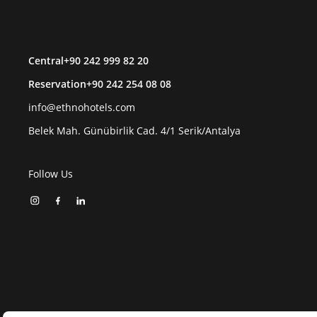
Central
+90 242 999 82 20
Reservation
+90 242 254 08 08
info@ethnohotels.com
Belek Mah. Günübirlik Cad. 4/1 Serik/Antalya
Follow Us
EN
Manage Your Cookie Preferences
Ethno Hotels